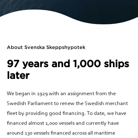
About Svenska Skeppshypotek
97 years and 1,000 ships
later
We began in 1929 with an assignment from the
Swedish Parliament to renew the Swedish merchant
fleet by providing good financing. To date, we have
financed almost 1,000 vessels and currently have
around 130 vessels financed across all maritime