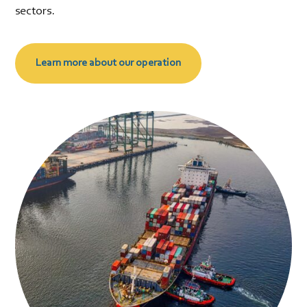
sectors.
Learn more about our operation