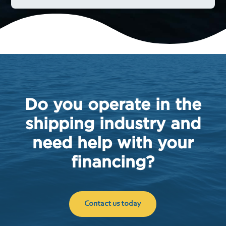
Do you operate in the
shipping industry and
need help with your
financing?
Contact us today