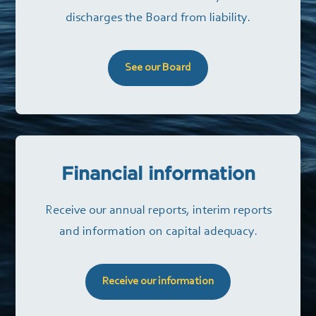
discharges the Board from liability.
See our Board
Financial information
Receive our annual reports, interim reports
and information on capital adequacy.
Receive our information