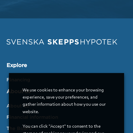
Explore
Financing
We use cookies to enhance your browsing
About us
experience, save your preferences, and
gather information about how you use our
About us
website.
Financial information
You can click "Accept" to consent to the
The Board