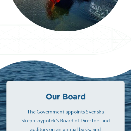
Our Board
The Government appoints Svenska
Skeppshypotek’s Board of Directors and
auditors on an annual basis, and