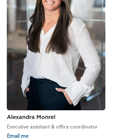
Alexandra Monrel
Executive assistant & office coordinator
Email me