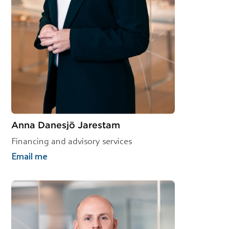
Anna Danesjö Jarestam
Financing and advisory services
Email me