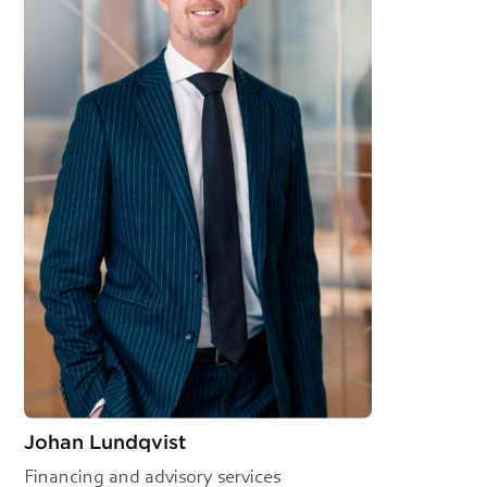
Johan Lundqvist
Financing and advisory services