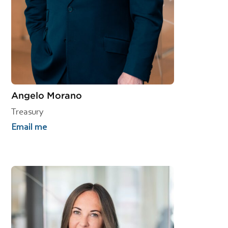
Angelo Morano
Treasury
Email me