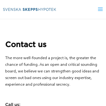
Contact us
The more well-founded a project is, the greater the
chance of funding. As an open and critical sounding
board, we believe we can strengthen good ideas and
screen out bad ones using our industry expertise,
experience and professional secrecy.
Call us: