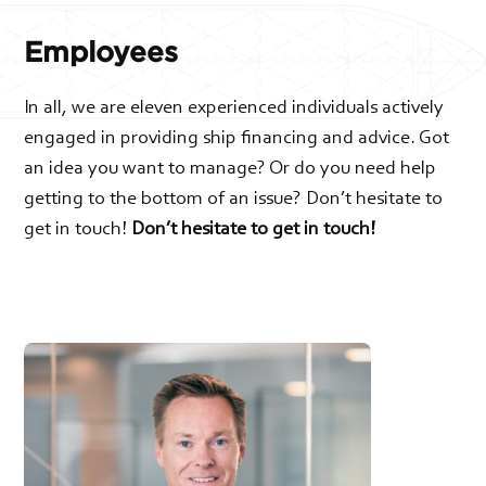
Employees
In all, we are eleven experienced individuals actively
engaged in providing ship financing and advice. Got
an idea you want to manage? Or do you need help
getting to the bottom of an issue? Don’t hesitate to
get in touch!
Don’t hesitate to get in touch!