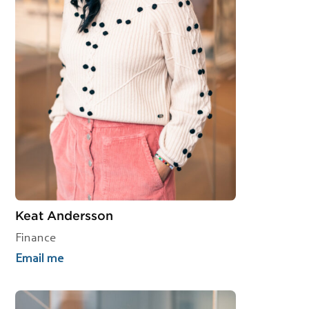
Keat Andersson
Finance
Email me