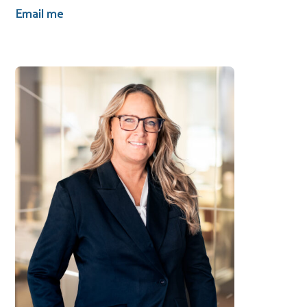
Email me