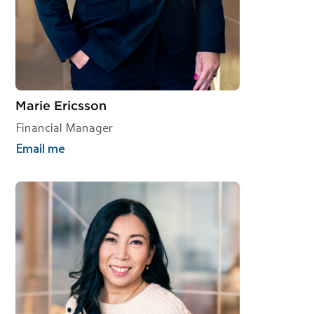
Marie Ericsson
Financial Manager
Email me