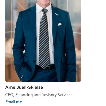
Arne Juell-Skielse
CEO, Financing and Advisory Services
Email me