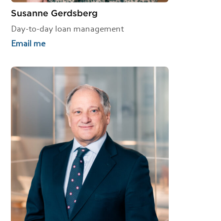
Susanne Gerdsberg
Day-to-day loan management
Email me