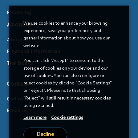
Financing
We use cookies to enhance your browsing
About us
experience, save your preferences, and
gather information about how you use our
About us
website.
Financial information
You can click "Accept" to consent to the
The Board
storage of cookies on your device and our
use of cookies. You can also configure or
Contact
reject cookies by clicking "Cookie Settings"
or "Reject". Please note that choosing
"Reject" will still result in necessary cookies
Call us
being retained.
Email us
Learn more
Cookie settings
Decline