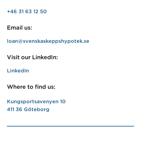
+46 31 63 12 50
Email us:
loan@svenskaskeppshypotek.se
Visit our LinkedIn:
LinkedIn
Where to find us:
Kungsportsavenyen 10
411 36 Göteborg