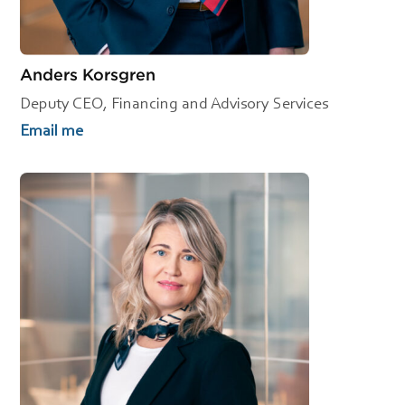
Anders Korsgren
Deputy CEO, Financing and Advisory Services
Email me