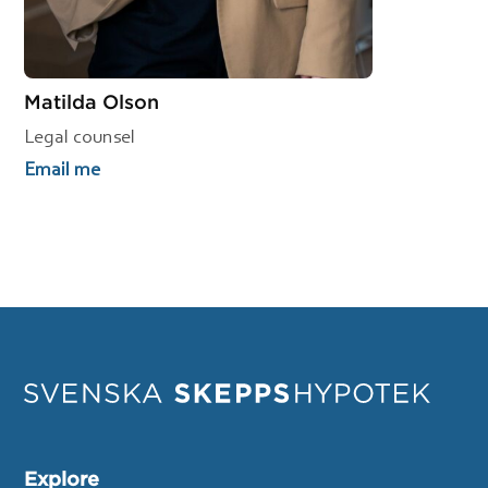
Matilda Olson
Legal counsel
Email me
Explore